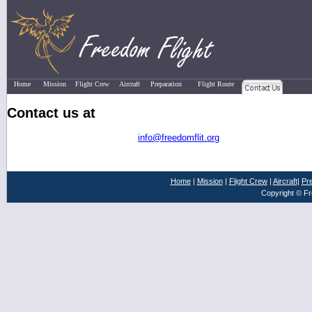
Home
Mission
Flight Crew
Aircraft
Preparation
Flight Route
Contact Us
Contact us at
info@freedomflit.org
Home
|
Mission
|
Flight Crew
|
Aircraft
|
Pre
Copyright © Fr